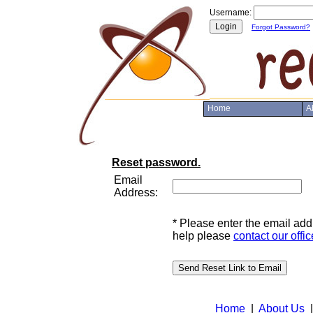
Username:
Forgot Password?
Home
A
Reset password.
Email
Address:
* Please enter the email ad
help please
contact our offic
Home
|
About Us